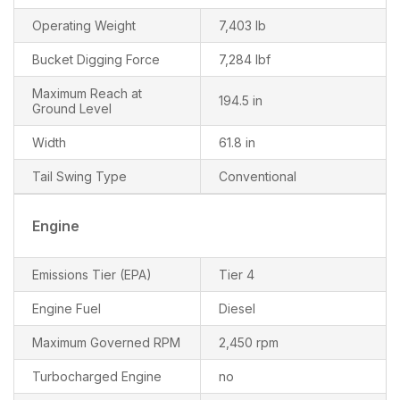
Operating Weight
7,403 lb
Bucket Digging Force
7,284 lbf
Maximum Reach at
194.5 in
Ground Level
Width
61.8 in
Tail Swing Type
Conventional
Engine
Emissions Tier (EPA)
Tier 4
Engine Fuel
Diesel
Maximum Governed RPM
2,450 rpm
Turbocharged Engine
no