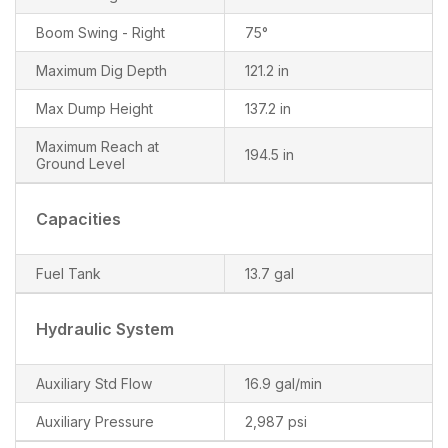
Boom Swing - Right
75°
Maximum Dig Depth
121.2 in
Max Dump Height
137.2 in
Maximum Reach at
194.5 in
Ground Level
Capacities
Fuel Tank
13.7 gal
Hydraulic System
Auxiliary Std Flow
16.9 gal/min
Auxiliary Pressure
2,987 psi