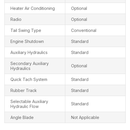
Heater Air Conditioning
Optional
Radio
Optional
Tail Swing Type
Conventional
Engine Shutdown
Standard
Auxiliary Hydraulics
Standard
Secondary Auxiliary
Optional
Hydraulics
Quick Tach System
Standard
Rubber Track
Standard
Selectable Auxiliary
Standard
Hydraulic Flow
Angle Blade
Not Applicable