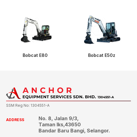
Bobcat E80
Bobcat E50z
SSM Reg No: 1304551-A
No. 8, Jalan 9/3,
ADDRESS
Taman Iks,43650
Bandar Baru Bangi, Selangor.