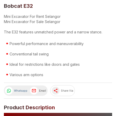
Bobcat E32
Mini Excavator For Rent Selangor
Mini Excavator For Sale Selangor
The E32 features unmatched power and a narrow stance.
Powerful performance and maneuverability
Conventional tail swing
Ideal for restrictions like doors and gates
Various arm options
share
Whatsapp
Email
Share Via
Product Description