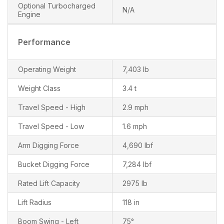
Optional Turbocharged
N/A
Engine
Performance
Operating Weight
7,403 lb
Weight Class
3.4 t
Travel Speed - High
2.9 mph
Travel Speed - Low
1.6 mph
Arm Digging Force
4,690 lbf
Bucket Digging Force
7,284 lbf
Rated Lift Capacity
2975 lb
Lift Radius
118 in
Boom Swing - Left
75°