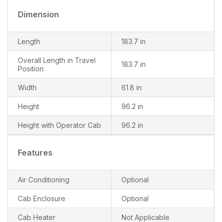
Dimension
Length
183.7 in
Overall Length in Travel
183.7 in
Position
Width
61.8 in
Height
96.2 in
Height with Operator Cab
96.2 in
Features
Air Conditioning
Optional
Cab Enclosure
Optional
Cab Heater
Not Applicable