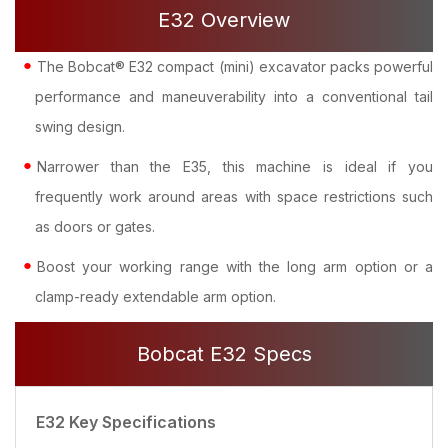
E32 Overview
The Bobcat® E32 compact (mini) excavator packs powerful
performance and maneuverability into a conventional tail
swing design.
Narrower than the E35, this machine is ideal if you
frequently work around areas with space restrictions such
as doors or gates.
Boost your working range with the long arm option or a
clamp-ready extendable arm option.
Bobcat E32 Specs
E32 Key Specifications