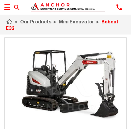
home
>
Our Products
>
Mini Excavator
>
Bobcat
E32