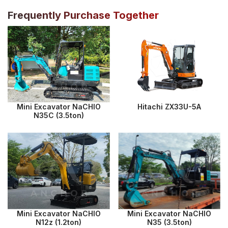
Frequently Purchase Together
Mini Excavator NaCHIO
Hitachi ZX33U-5A
N35C (3.5ton)
Mini Excavator NaCHIO
Mini Excavator NaCHIO
N12z (1.2ton)
N35 (3.5ton)