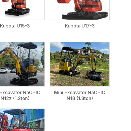
Kubota U15-3
Kubota U17-3
 Excavator NaCHIO
Mini Excavator NaCHIO
N12z (1.2ton)
N18 (1.8ton)