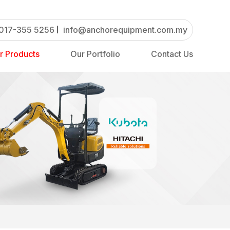
017-355 5256
info@anchorequipment.com.my
r Products
Our Portfolio
Contact Us