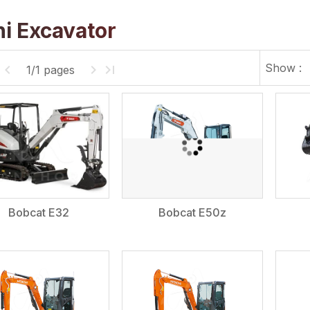
i Excavator
Show :
1/1 pages
Bobcat E32
Bobcat E50z