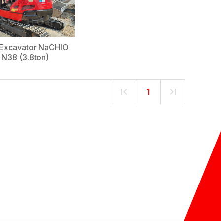
 Excavator NaCHIO
N38 (3.8ton)
1