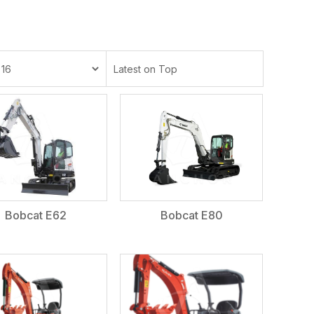
Bobcat E62
Bobcat E80