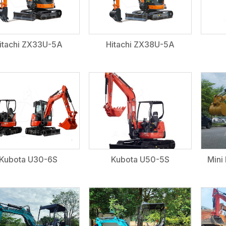
itachi ZX33U-5A
Hitachi ZX38U-5A
Kubota U30-6S
Kubota U50-5S
Mini