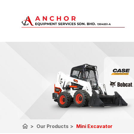
home
>
Our Products
>
Mini Excavator