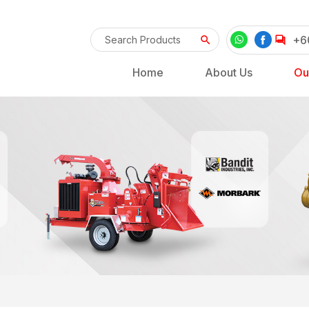
+6
Home
About Us
Ou