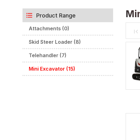
Min
Product Range
Attachments (0)
Skid Steer Loader (8)
Telehandler (7)
Mini Excavator (15)