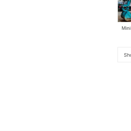
Min
Sho