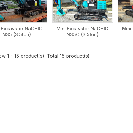
i Excavator NaCHIO
Mini Excavator NaCHIO
Mini
N35 (3.5ton)
N35C (3.5ton)
w 1 - 15 product(s). Total 15 product(s)