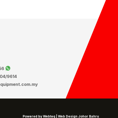
56
604
/9614
equipment.com.my
Powered by Webteq | Web Design Johor Bahru