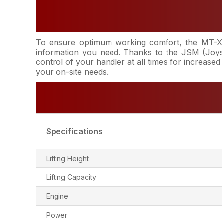
To ensure optimum working comfort, the MT-X 6
information you need. Thanks to the JSM (Joyst
control of your handler at all times for increased
your on-site needs.
Specifications
Lifting Height
Lifting Capacity
Engine
Power