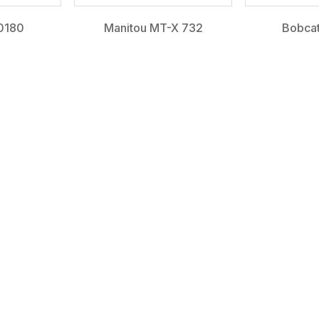
0180
Manitou MT-X 732
Bobca