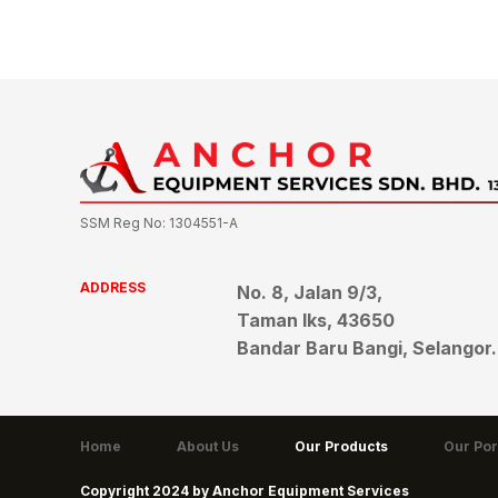
SSM Reg No: 1304551-A
ADDRESS
No. 8, Jalan 9/3,
Taman Iks, 43650
Bandar Baru Bangi, Selangor.
Home
About Us
Our Products
Our Por
Copyright 2024 by Anchor Equipment Services