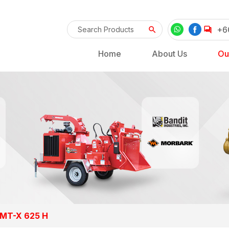
+6
Home
About Us
Ou
 MT-X 625 H