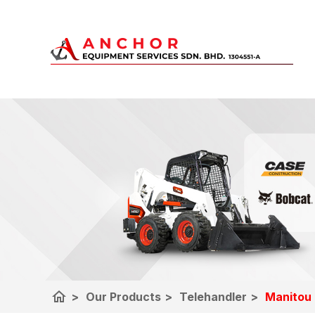
home
>
Our Products
>
Telehandler
>
Manitou