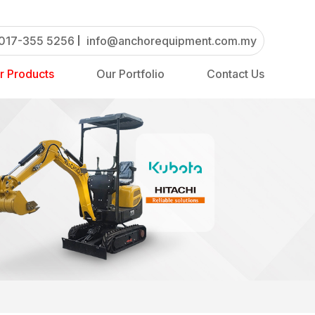
017-355 5256
info@anchorequipment.com.my
r Products
Our Portfolio
Contact Us