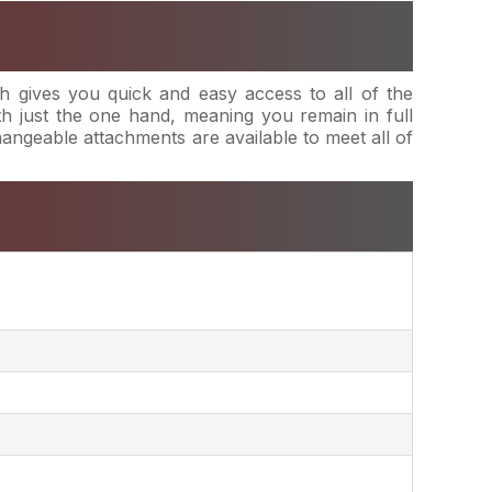
 gives you quick and easy access to all of the
h just the one hand, meaning you remain in full
changeable attachments are available to meet all of