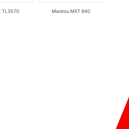
t TL3570
Manitou MXT 840