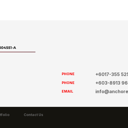
+6017-355 52
PHONE
+603-8913 9
PHONE
info@anchor
EMAIL
tfolio
Contact Us