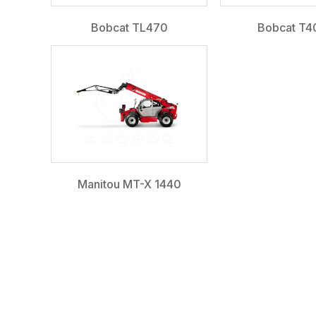
Bobcat TL470
Bobcat T4
Manitou MT-X 1440