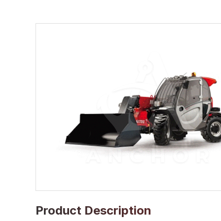
Product Description