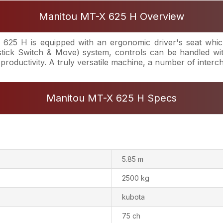
Manitou MT-X 625 H Overview
25 H is equipped with an ergonomic driver's seat which
ick Switch & Move) system, controls can be handled wit
 productivity. A truly versatile machine, a number of inter
Manitou MT-X 625 H Specs
5.85 m
2500 kg
kubota
75 ch