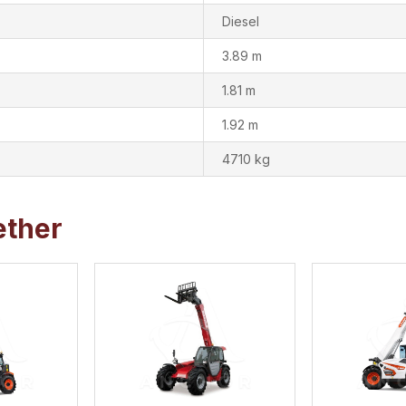
Diesel
3.89 m
1.81 m
1.92 m
4710 kg
ether