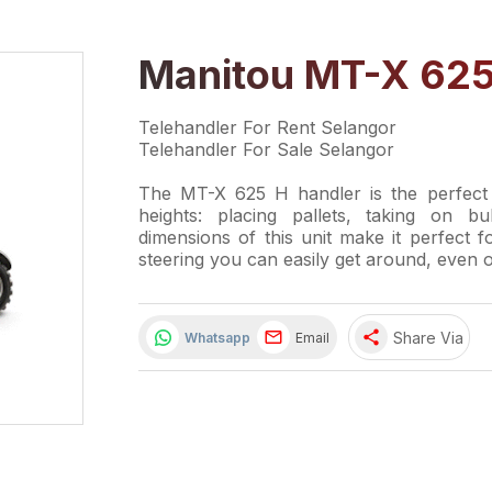
Manitou MT-X 625
Telehandler For Rent Selangor
Telehandler For Sale Selangor
The MT-X 625 H handler is the perfect 
heights: placing pallets, taking on b
dimensions of this unit make it perfect f
steering you can easily get around, even o
share
Share Via
Whatsapp
Email