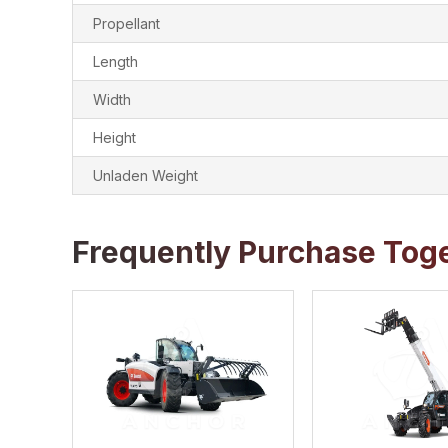
Propellant
Length
Width
Height
Unladen Weight
Frequently Purchase Tog