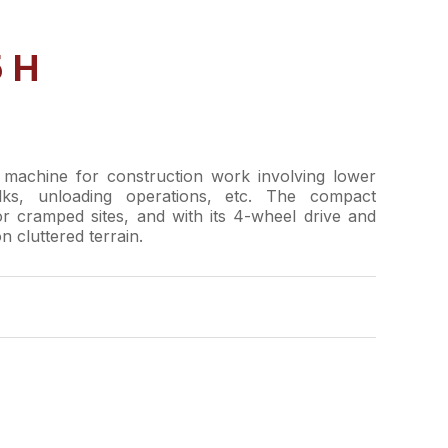
 H
machine for construction work involving lower
ulks, unloading operations, etc. The compact
or cramped sites, and with its 4-wheel drive and
n cluttered terrain.