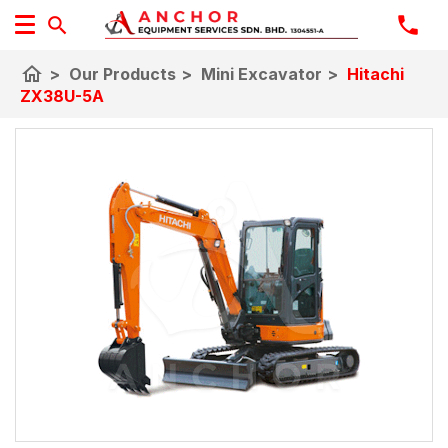
home
>
Our Products
>
Mini Excavator
>
Hitachi
ZX38U-5A