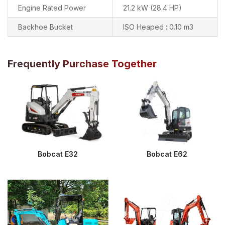
Engine Rated Power
21.2 kW (28.4 HP)
Backhoe Bucket
ISO Heaped : 0.10 m3
Frequently Purchase Together
Bobcat E32
Bobcat E62