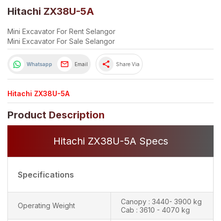
Hitachi ZX38U-5A
Mini Excavator For Rent Selangor
Mini Excavator For Sale Selangor
share
Whatsapp
Email
Share Via
Hitachi ZX38U-5A
Product Description
Hitachi ZX38U-5A Specs
Specifications
Canopy : 3440- 3900 kg
Operating Weight
Cab : 3610 - 4070 kg