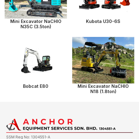
Mini Excavator NaCHIO
Kubota U30-6S
N35C (3.5ton)
Bobcat E80
Mini Excavator NaCHIO
N18 (1.8ton)
SSM Reg No: 1304551-A