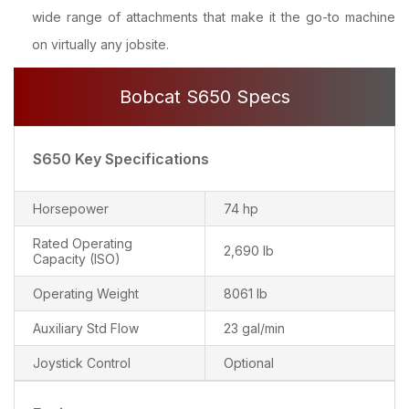
wide range of attachments that make it the go-to machine
on virtually any jobsite.
Bobcat S650 Specs
S650 Key Specifications
Horsepower
74 hp
Rated Operating
2,690 lb
Capacity (ISO)
Operating Weight
8061 lb
Auxiliary Std Flow
23 gal/min
Joystick Control
Optional