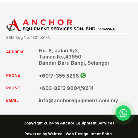
SSM Reg No: 1304551-A
No. 8, Jalan 9/3,
ADDRESS
Taman Iks,43650
Bandar Baru Bangi, Selangor.
+6017-355 5256
PHONE
+603-8913 9604
/9614
PHONE
info@anchorequipment.com.my
EMAIL
wh
Copyright 2024 by Anchor Equipment Services
Powered by Webteq | Web Design Johor Bahru