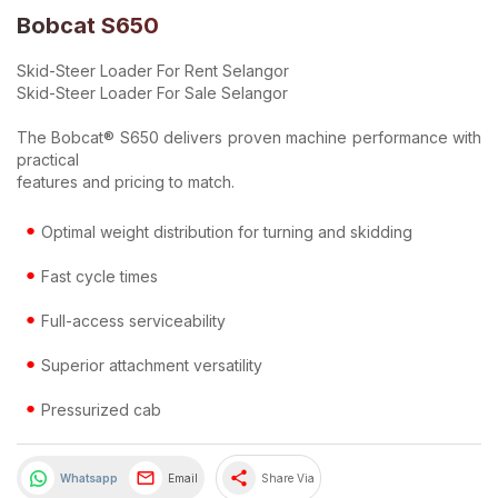
Bobcat S650
Skid-Steer Loader For Rent Selangor
Skid-Steer Loader For Sale Selangor
The Bobcat® S650 delivers proven machine performance with
practical
features and pricing to match.
Optimal weight distribution for turning and skidding
Fast cycle times
Full-access serviceability
Superior attachment versatility
Pressurized cab
share
Whatsapp
Email
Share Via