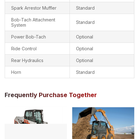
Spark Arrestor Muffler
Standard
Bob-Tach Attachment
Standard
System
Power Bob-Tach
Optional
Ride Control
Optional
Rear Hydraulics
Optional
Horn
Standard
Frequently Purchase Together