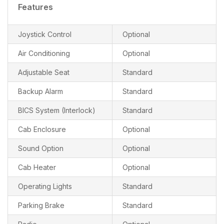
Features
Joystick Control
Optional
Air Conditioning
Optional
Adjustable Seat
Standard
Backup Alarm
Standard
BICS System (Interlock)
Standard
Cab Enclosure
Optional
Sound Option
Optional
Cab Heater
Optional
Operating Lights
Standard
Parking Brake
Standard