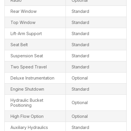
Radio
Optional
Rear Window
Standard
Top Window
Standard
Lift-Arm Support
Standard
Seat Belt
Standard
Suspension Seat
Standard
Two Speed Travel
Standard
Deluxe Instrumentation
Optional
Engine Shutdown
Standard
Hydraulic Bucket
Optional
Positioning
High Flow Option
Optional
Auxiliary Hydraulics
Standard