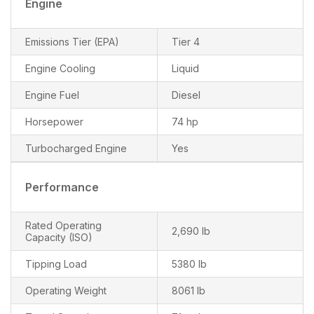
Engine
Emissions Tier (EPA)
Tier 4
Engine Cooling
Liquid
Engine Fuel
Diesel
Horsepower
74 hp
Turbocharged Engine
Yes
Performance
Rated Operating
2,690 lb
Capacity (ISO)
Tipping Load
5380 lb
Operating Weight
8061 lb