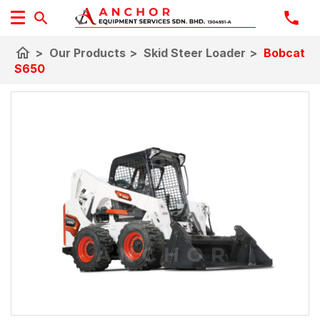
home
>
Our Products
>
Skid Steer Loader
>
Bobcat
S650