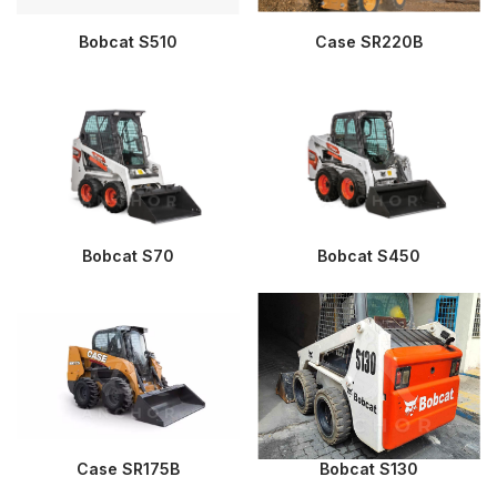
Bobcat S510
Case SR220B
Bobcat S70
Bobcat S450
Case SR175B
Bobcat S130