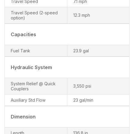
Travel Speed
7.1 mph
Travel Speed (2-speed
12.3 mph
option)
Capacities
Fuel Tank
23.9 gal
Hydraulic System
System Relief @ Quick
3,550 psi
Couplers
Auxiliary Std Flow
23 gal/min
Dimension
Length
136.8 in