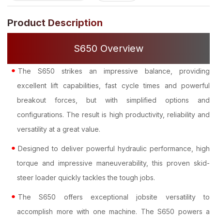
Product Description
S650 Overview
The S650 strikes an impressive balance, providing
excellent lift capabilities, fast cycle times and powerful
breakout forces, but with simplified options and
configurations. The result is high productivity, reliability and
versatility at a great value.
Designed to deliver powerful hydraulic performance, high
torque and impressive maneuverability, this proven skid-
steer loader quickly tackles the tough jobs.
The S650 offers exceptional jobsite versatility to
accomplish more with one machine. The S650 powers a