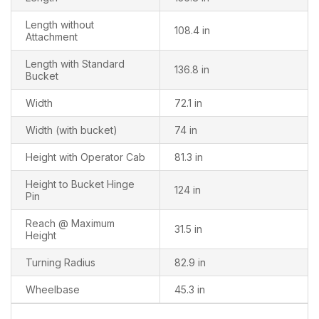
Length without
108.4 in
Attachment
Length with Standard
136.8 in
Bucket
Width
72.1 in
Width (with bucket)
74 in
Height with Operator Cab
81.3 in
Height to Bucket Hinge
124 in
Pin
Reach @ Maximum
31.5 in
Height
Turning Radius
82.9 in
Wheelbase
45.3 in