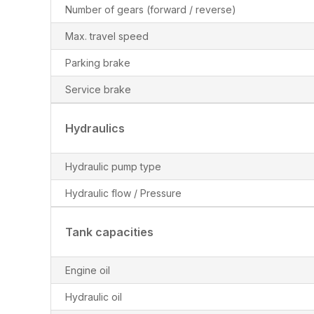
Number of gears (forward / reverse)
Max. travel speed
Parking brake
Service brake
Hydraulics
Hydraulic pump type
Hydraulic flow / Pressure
Tank capacities
Engine oil
Hydraulic oil