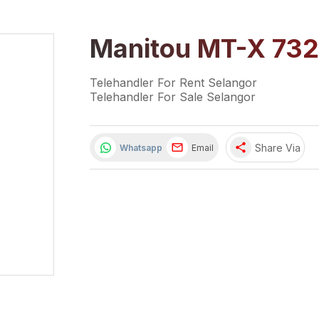
Manitou MT-X 732
Telehandler For Rent Selangor
Telehandler For Sale Selangor
share
Share Via
Whatsapp
Email