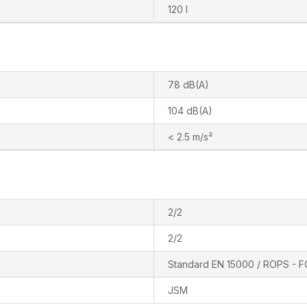
120 l
78 dB(A)
104 dB(A)
< 2.5 m/s²
2/2
2/2
Standard EN 15000 / ROPS - F
JSM