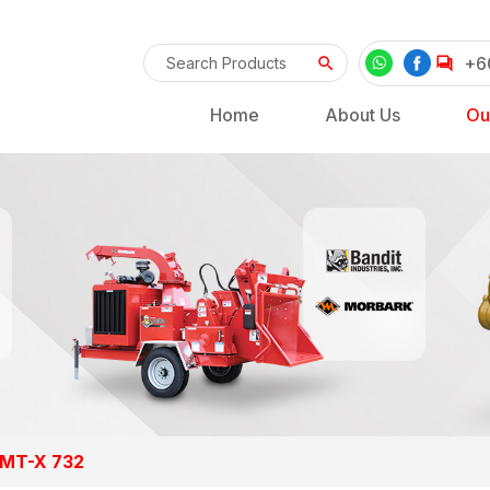
+6
Home
About Us
Ou
 MT-X 732