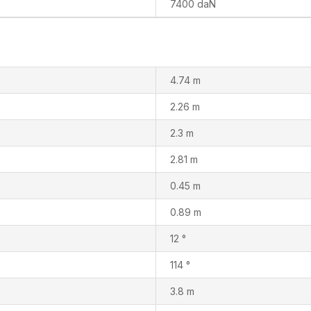
7400 daN
4.74 m
2.26 m
2.3 m
2.81 m
0.45 m
0.89 m
12 °
114 °
3.8 m