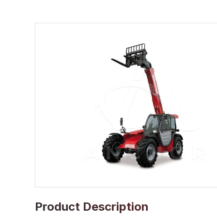
Product Description