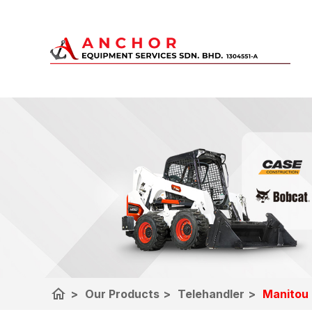
home
>
Our Products
>
Telehandler
>
Manitou