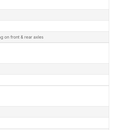
g on front & rear axles