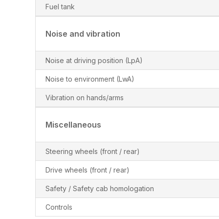
Fuel tank
Noise and vibration
Noise at driving position (LpA)
Noise to environment (LwA)
Vibration on hands/arms
Miscellaneous
Steering wheels (front / rear)
Drive wheels (front / rear)
Safety / Safety cab homologation
Controls