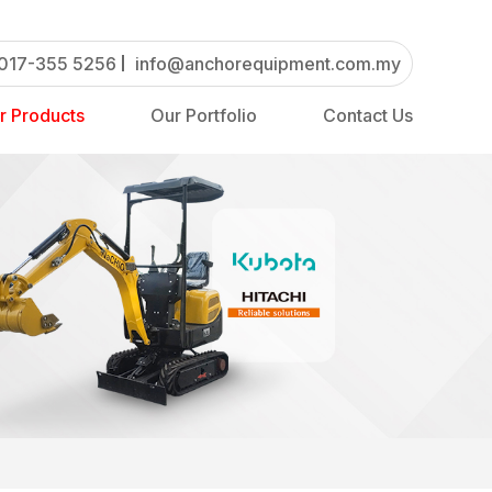
017-355 5256
info@anchorequipment.com.my
r Products
Our Portfolio
Contact Us