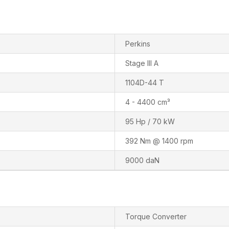
Perkins
Stage III A
1104D-44 T
4 - 4400 cm³
95 Hp / 70 kW
392 Nm @ 1400 rpm
9000 daN
Torque Converter