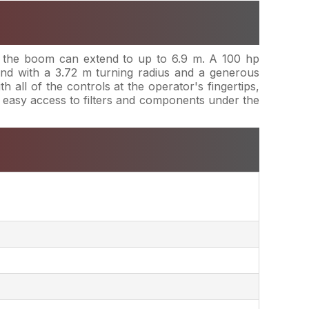
s, the boom can extend to up to 6.9 m. A 100 hp
nd with a 3.72 m turning radius and a generous
all of the controls at the operator's fingertips,
h easy access to filters and components under the