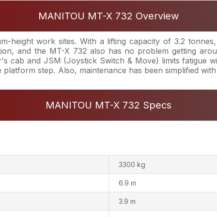
MANITOU MT-X 732 Overview
-height work sites. With a lifting capacity of 3.2 tonne
ion, and the MT-X 732 also has no problem getting arou
 cab and JSM (Joystick Switch & Move) limits fatigue with 
ge platform step. Also, maintenance has been simplified wit
MANITOU MT-X 732 Specs
3300 kg
6.9 m
3.9 m