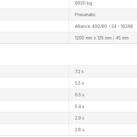
6620 kg
Pneumatic
Alliance 400/80 - 24 - 162A8
1200 mm x 125 mm / 45 mm
7.2 s
5.5 s
6.5 s
5.4 s
2.9 s
2.8 s