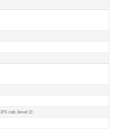
OPS cab (level 2)