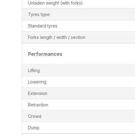
Unladen weight (with forks)
Tyres type
Standard tyres
Forks length / width / section
Performances
Lifting
Lowering
Extension
Retraction
Crowd
Dump