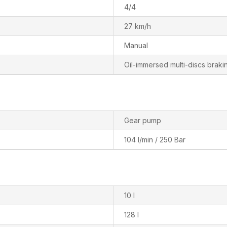
4/4
27 km/h
Manual
Oil-immersed multi-discs brakin
Gear pump
104 l/min / 250 Bar
10 l
128 l