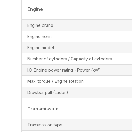
Engine
Engine brand
Engine norm
Engine model
Number of cylinders / Capacity of cylinders
I.C. Engine power rating - Power (kW)
Max. torque / Engine rotation
Drawbar pull (Laden)
Transmission
Transmission type