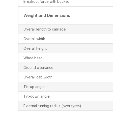
Breakout force with bucket
Weight and Dimensions
Overall length to carriage
Overall width
Overall height
Wheelbase
Ground clearance
Overall cab width
Tilt-up angle
Tilt-down angle
External turning radius (over tyres)