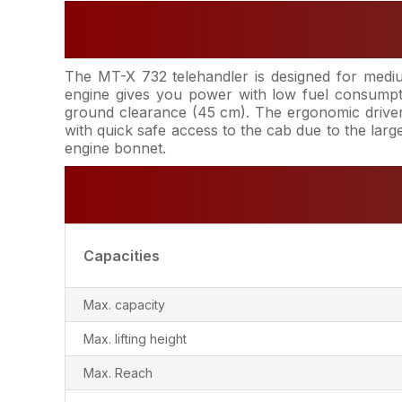
The MT-X 732 telehandler is designed for medium
engine gives you power with low fuel consumpt
ground clearance (45 cm). The ergonomic driver's
with quick safe access to the cab due to the lar
engine bonnet.
Capacities
Max. capacity
Max. lifting height
Max. Reach