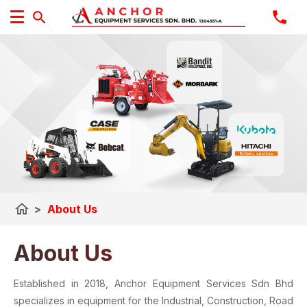
home
>
About Us
About Us
Established in 2018, Anchor Equipment Services Sdn Bhd
specializes in equipment for the Industrial, Construction, Road