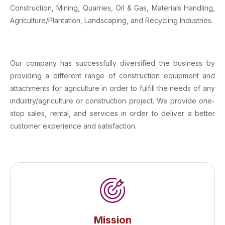
Construction, Mining, Quarries, Oil & Gas, Materials Handling,
Agriculture/Plantation, Landscaping, and Recycling Industries.
Our company has successfully diversified the business by
providing a different range of construction equipment and
attachments for agriculture in order to fulfill the needs of any
industry/agriculture or construction project. We provide one-
stop sales, rental, and services in order to deliver a better
customer experience and satisfaction.
Mission