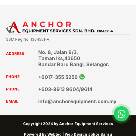
SSM Reg No: 1304551-A
No. 8, Jalan 9/3,
ADDRESS
Taman Iks,43650
Bandar Baru Bangi, Selangor.
+6017-355 5256
PHONE
+603-8913 9604
/9614
PHONE
info@anchorequipment.com.my
EMAIL
wh
Copyright 2024 by Anchor Equipment Services
Powered by Webteq | Web Design Johor Bahru