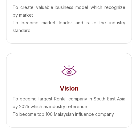
To create valuable business model which recognize
by market
To become market leader and raise the industry
standard
Vision
To become largest Rental company in South East Asia
by 2025 which as industry reference
To become top 100 Malaysian influence company